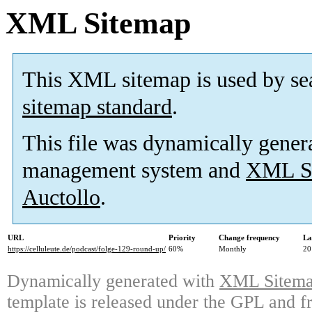
XML Sitemap
This XML sitemap is used by se
sitemap standard
.
This file was dynamically gener
management system and
XML Si
Auctollo
.
URL
Priority
Change frequency
La
https://celluleute.de/podcast/folge-129-round-up/
60%
Monthly
20
Dynamically generated with
XML Sitemap
template is released under the GPL and fr