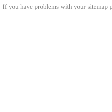
If you have problems with your sitemap p