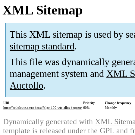
XML Sitemap
This XML sitemap is used by se
sitemap standard
.
This file was dynamically gener
management system and
XML Si
Auctollo
.
URL
Priority
Change frequency
https://celluleute.de/podcast/folge-100-wie-alles-begann/
60%
Monthly
Dynamically generated with
XML Sitemap
template is released under the GPL and fr