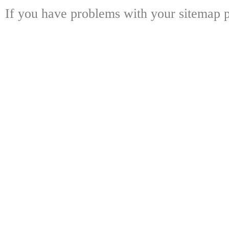
If you have problems with your sitemap p