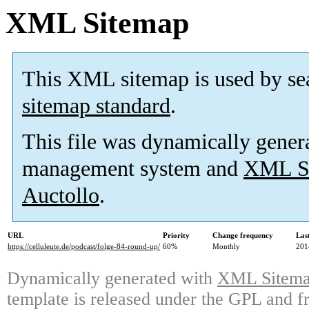
XML Sitemap
This XML sitemap is used by se
sitemap standard
.
This file was dynamically gener
management system and
XML Si
Auctollo
.
URL
Priority
Change frequency
Las
https://celluleute.de/podcast/folge-84-round-up/
60%
Monthly
201
Dynamically generated with
XML Sitemap
template is released under the GPL and fr