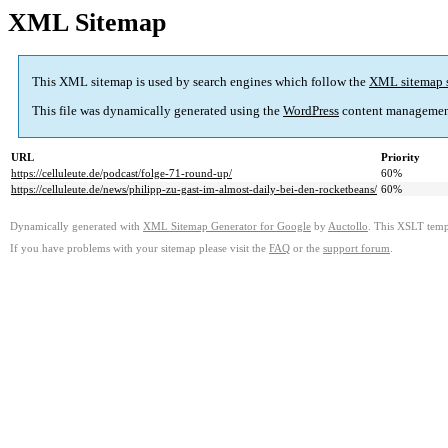
XML Sitemap
This XML sitemap is used by search engines which follow the
XML sitemap 
This file was dynamically generated using the
WordPress
content managemen
URL
Priority
https://celluleute.de/podcast/folge-71-round-up/
60%
https://celluleute.de/news/philipp-zu-gast-im-almost-daily-bei-den-rocketbeans/
60%
Dynamically generated with
XML Sitemap Generator for Google
by
Auctollo
. This XSLT templ
If you have problems with your sitemap please visit the
FAQ
or the
support forum
.