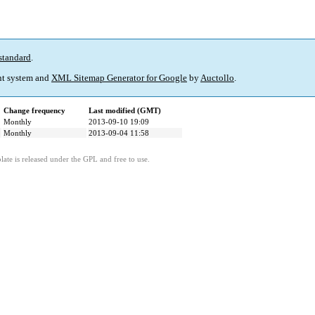
standard
.
t system and
XML Sitemap Generator for Google
by
Auctollo
.
Change frequency
Last modified (GMT)
Monthly
2013-09-10 19:09
Monthly
2013-09-04 11:58
ate is released under the GPL and free to use.