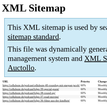
XML Sitemap
This XML sitemap is used by se
sitemap standard
.
This file was dynamically gener
management system and
XML Si
Auctollo
.
URL
Priority
Change
https://celluleute.de/podcast/celluleute-40-roundup-mit-stargast-jacob/
60%
Monthl
https://celluleute.de/podcast/folge-39-special-guest/
60%
Monthl
https://celluleute.de/podcast/folge-38-round-up/
60%
Monthl
https://celluleute.de/podcast/folge-37-road-movies/
60%
Monthl
https://celluleute.de/podcast/folge-36-filme-aus-der-kindheit/
60%
Monthl