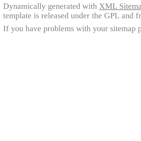
Dynamically generated with
XML Sitemap
template is released under the GPL and fr
If you have problems with your sitemap p